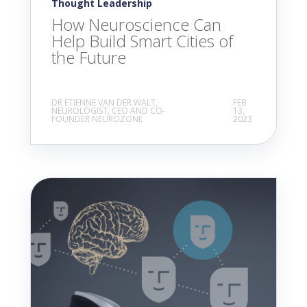
Thought Leadership
How Neuroscience Can
Help Build Smart Cities of
the Future
DR ETIENNE VAN DER WALT,
FEB
NEUROLOGIST, CEO AND CO-
13,
FOUNDER NEUROZONE
2023