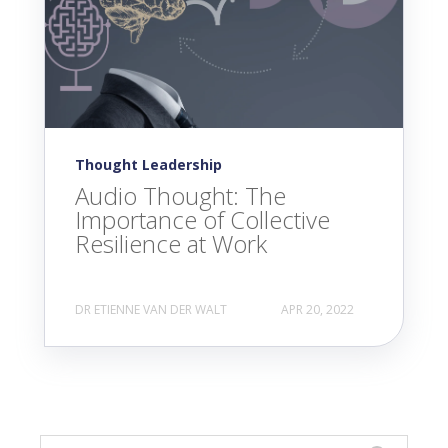
Thought Leadership
Audio Thought: The
Importance of Collective
Resilience at Work
DR ETIENNE VAN DER WALT
APR 20, 2022