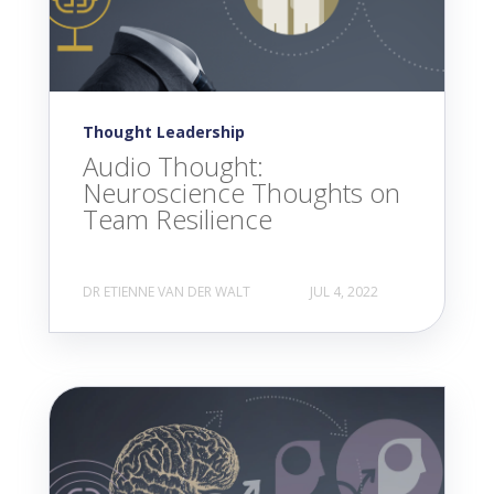
Thought Leadership
Audio Thought:
Neuroscience Thoughts on
Team Resilience
DR ETIENNE VAN DER WALT
JUL 4, 2022