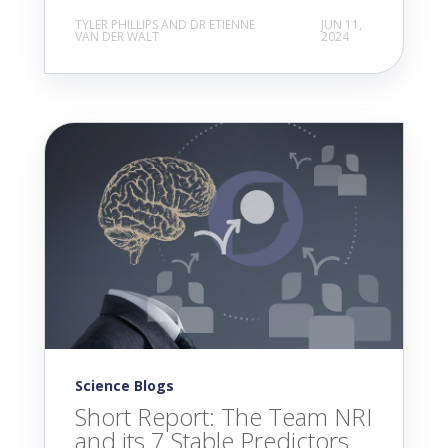
TYLER PHILLIPS AND DR ETIENNE
JUN 11,
VAN DER WALT
2024
Science Blogs
Short Report: The Team NRI
and its 7 Stable Predictors