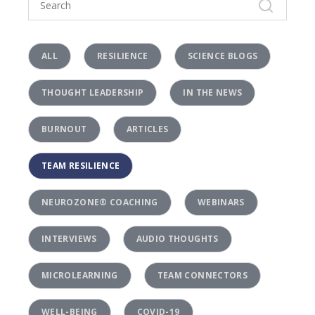
ALL
RESILIENCE
SCIENCE BLOGS
THOUGHT LEADERSHIP
IN THE NEWS
BURNOUT
ARTICLES
TEAM RESILIENCE
NEUROZONE® COACHING
WEBINARS
INTERVIEWS
AUDIO THOUGHTS
MICROLEARNING
TEAM CONNECTORS
WELL-BEING
COVID-19