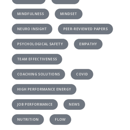
MINDFULNESS
MINDSET
NEURO INSIGHT
PEER-REVIEWED PAPERS
PSYCHOLOGICAL SAFETY
EMPATHY
TEAM EFFECTIVENESS
COACHING SOLUTIONS
COVID
HIGH PERFORMANCE ENERGY
JOB PERFORMANCE
NEWS
NUTRITION
FLOW