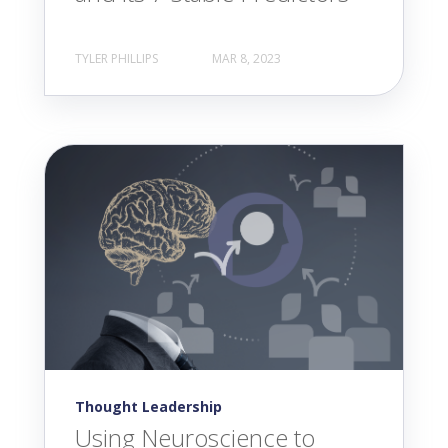
TYLER PHILLIPS
MAR 8, 2023
Thought Leadership
Using Neuroscience to