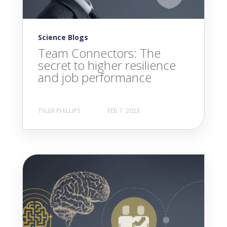
Science Blogs
Team Connectors: The
secret to higher resilience
and job performance
TYLER PHILLIPS
FEB 7, 2023