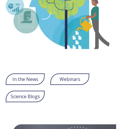
In the News
Webinars
Science Blogs