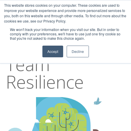
This website stores cookies on your computer. These cookies are used to
improve your website experience and provide more personalized services to
you, both on this website and through other media. To find out more about the
cookies we use, see our Privacy Policy.
We won't track your information when you visit our site. But in order to
comply with your preferences, we'll have to use just one tiny cookie so
that you're not asked to make this choice again.
TOPIC
Accept
Decline
Team
Resilience