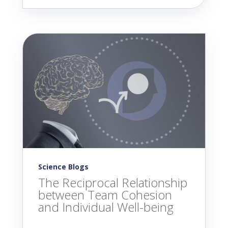
Science Blogs
The Reciprocal Relationship
between Team Cohesion
and Individual Well-being