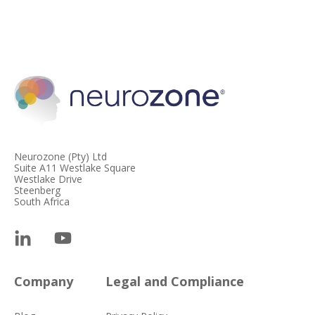
Neurozone (Pty) Ltd
Suite A11 Westlake Square
Westlake Drive
Steenberg
South Africa
Company
Legal and Compliance