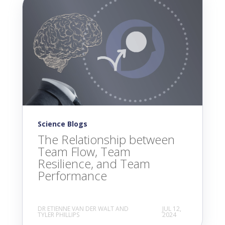
Science Blogs
The Relationship between
Team Flow, Team
Resilience, and Team
Performance
DR ETIENNE VAN DER WALT AND
JUL 12,
TYLER PHILLIPS
2024