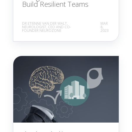
Build Resilient Teams
DR ETIENNE VAN DER WALT,
MAR
NEUROLOGIST, CEO AND CO-
8,
FOUNDER NEUROZONE
2023