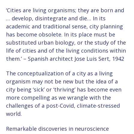
‘Cities are living organisms; they are born and
… develop, disintegrate and die… In its
academic and traditional sense, city planning
has become obsolete. In its place must be
substituted urban biology, or the study of the
life of cities and of the living conditions within
them.’ – Spanish architect Jose Luis Sert, 1942
The conceptualization of a city as a living
organism may not be new but the idea of a
city being ‘sick’ or ‘thriving’ has become even
more compelling as we wrangle with the
challenges of a post-Covid, climate-stressed
world.
Remarkable discoveries in neuroscience