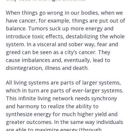
When things go wrong in our bodies, when we
have cancer, for example, things are put out of
balance. Tumors suck up more energy and
introduce toxic effects, destabilizing the whole
system. In a visceral and sober way, fear and
greed can be seen as a city’s cancer. They
cause imbalances and, eventually, lead to
disintegration, illness and death.
All living systems are parts of larger systems,
which in turn are parts of ever-larger systems.
This infinite living network needs synchrony
and harmony to realize the ability to
synthesize energy for much higher yield and
greater outcomes. In the same way individuals
are able to
maximize energy (through