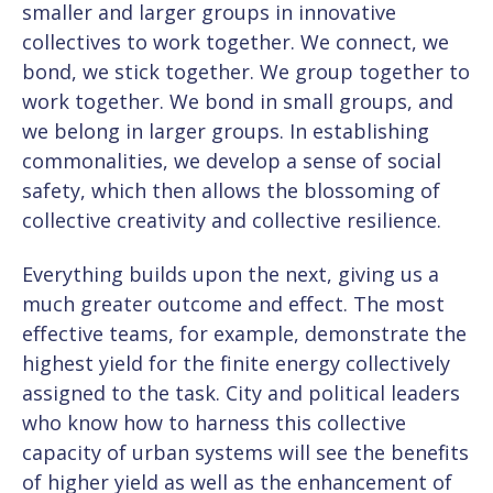
smaller and larger groups in innovative
collectives to work together. We connect, we
bond, we stick together. We group together to
work together. We bond in small groups, and
we belong in larger groups. In establishing
commonalities, we develop a sense of social
safety, which then allows the blossoming of
collective creativity and collective resilience.
Everything builds upon the next, giving us a
much greater outcome and effect. The most
effective teams, for example, demonstrate the
highest yield for the finite energy collectively
assigned to the task. City and political leaders
who know how to harness this collective
capacity of urban systems will see the benefits
of higher yield as well as the enhancement of