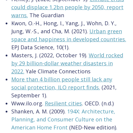
could displace 1.2bn people by 2050, report
warns.
The Guardian
Kwon, O.-H., Hong, I., Yang, J., Wohn, D. Y.,
Jung, W.-S., and Cha, M. (2021).
Urban green
space and happiness in developed countries.
EPJ Data Science, 10(1).
Masters, J. (2022, October 19).
World rocked
by 29 billion-dollar weather disasters in
2022.
Yale Climate Connections
More than 4 billion people still lack any
social protection, ILO report finds.
(2021,
September
1).
Www.ilo.org.
Resilient cities
. OECD. (n.d.)
Shanken, A. M. (2009).
194X: Architecture,
Planning, and Consumer Culture on the
American Home Front
(NED-New edition).