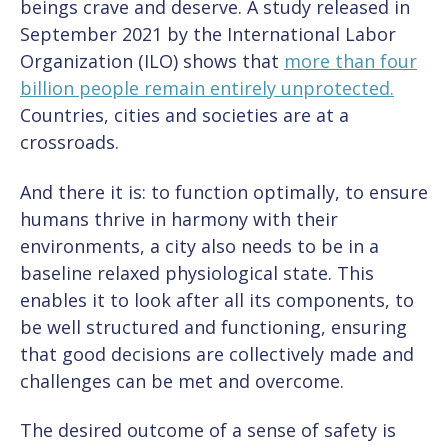
beings crave and deserve. A study released in
September 2021 by the International Labor
Organization (ILO) shows that
more than four
billion people remain entirely unprotected.
Countries, cities and societies are at a
crossroads.
And there it is: to function optimally, to ensure
humans thrive in harmony with their
environments, a city also needs to be in a
baseline relaxed physiological state. This
enables it to look after all its components, to
be well structured and functioning, ensuring
that good decisions are collectively made and
challenges can be met and overcome.
The desired outcome of a sense of safety is