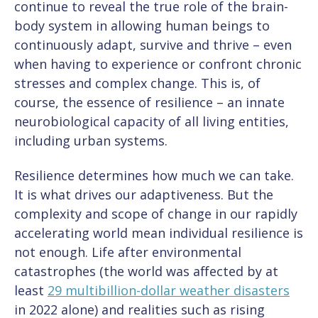
continue to reveal the true role of the brain-
body system in allowing human beings to
continuously adapt, survive and thrive – even
when having to experience or confront chronic
stresses and complex change. This is, of
course, the essence of resilience – an innate
neurobiological capacity of all living entities,
including urban systems.
Resilience determines how much we can take.
It is what drives our adaptiveness. But the
complexity and scope of change in our rapidly
accelerating world mean individual resilience is
not enough. Life after environmental
catastrophes (the world was affected by at
least
29 multibillion-dollar weather disasters
in 2022 alone) and realities such as rising