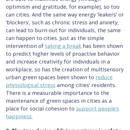
optimism and gratitude, for example), so too
can cities. And the same way energy ‘leakers’ or
‘blockers’, such as chronic stress and anxiety,
can lead to burn-out for individuals, the same
can happen to cities. Just as the simple
intervention of
taking a break
has been shown
to predict higher levels of proactive behavior
and increase creativity for individuals in a
workplace, so has the creation of multisensory
urban green spaces been shown to
reduce
physiological stress
among cities’ residents.
There is a measurable importance to the
maintenance of green spaces in cities as a
place for social cohesion to
support people’s
happiness.