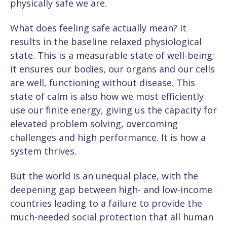
physically safe we are.
What does feeling safe actually mean? It
results in the baseline relaxed physiological
state. This is a measurable state of well-being;
it ensures our bodies, our organs and our cells
are well, functioning without disease. This
state of calm is also how we most efficiently
use our finite energy, giving us the capacity for
elevated problem solving, overcoming
challenges and high performance. It is how a
system thrives.
But the world is an unequal place, with the
deepening gap between high- and low-income
countries leading to a failure to provide the
much-needed social protection that all human