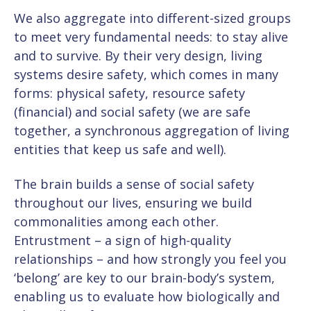
We also aggregate into different-sized groups
to meet very fundamental needs: to stay alive
and to survive. By their very design, living
systems desire safety, which comes in many
forms: physical safety, resource safety
(financial) and social safety (we are safe
together, a synchronous aggregation of living
entities that keep us safe and well).
The brain builds a sense of social safety
throughout our lives, ensuring we build
commonalities among each other.
Entrustment – a sign of high-quality
relationships – and how strongly you feel you
‘belong’ are key to our brain-body’s system,
enabling us to evaluate how biologically and