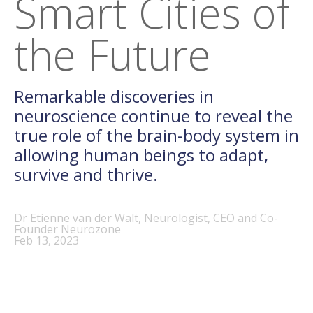
Smart Cities of
the Future
Remarkable discoveries in
neuroscience continue to reveal the
true role of the brain-body system in
allowing human beings to adapt,
survive and thrive.
Dr Etienne van der Walt, Neurologist, CEO and Co-
Founder Neurozone
Feb 13, 2023