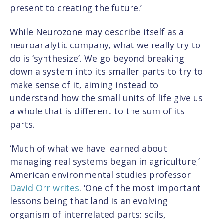
present to creating the future.’
While Neurozone may describe itself as a
neuroanalytic company, what we really try to
do is ‘synthesize’. We go beyond breaking
down a system into its smaller parts to try to
make sense of it, aiming instead to
understand how the small units of life give us
a whole that is different to the sum of its
parts.
‘Much of what we have learned about
managing real systems began in agriculture,’
American environmental studies professor
David Orr writes
. ‘One of the most important
lessons being that land is an evolving
organism of interrelated parts: soils,