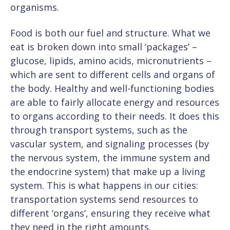
organisms.
Food is both our fuel and structure. What we
eat is broken down into small ‘packages’ –
glucose, lipids, amino acids, micronutrients –
which are sent to different cells and organs of
the body. Healthy and well-functioning bodies
are able to fairly allocate energy and resources
to organs according to their needs. It does this
through transport systems, such as the
vascular system, and signaling processes (by
the nervous system, the immune system and
the endocrine system) that make up a living
system. This is what happens in our cities:
transportation systems send resources to
different ‘organs’, ensuring they receive what
they need in the right amounts.