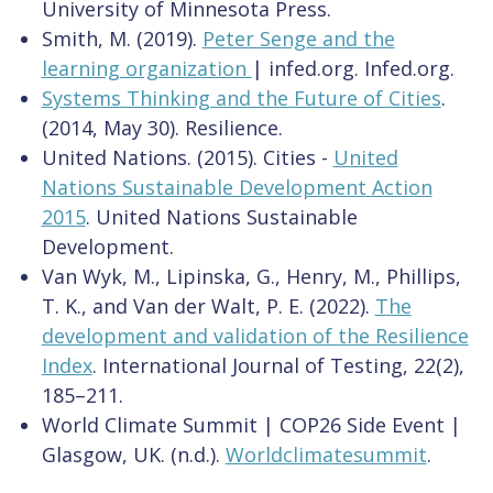
University of Minnesota Press.
Smith, M. (2019).
Peter Senge and the
learning organization
| infed.org. Infed.org.
Systems Thinking and the Future of Cities
.
(2014, May 30). Resilience.
United Nations. (2015). Cities -
United
Nations Sustainable Development Action
2015
. United Nations Sustainable
Development.
Van Wyk, M., Lipinska, G., Henry, M., Phillips,
T. K., and Van der Walt, P. E. (2022).
The
development and validation of the Resilience
Index
. International Journal of Testing, 22(2),
185–211.
World Climate Summit | COP26 Side Event |
Glasgow, UK. (n.d.).
Worldclimatesummit
.