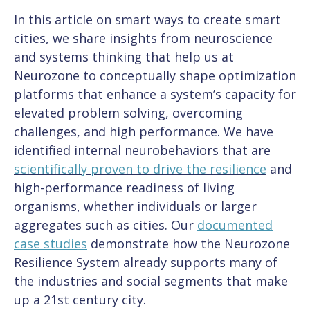
In this article on smart ways to create smart
cities, we share insights from neuroscience
and systems thinking that help us at
Neurozone to conceptually shape optimization
platforms that enhance a system’s capacity for
elevated problem solving, overcoming
challenges, and high performance. We have
identified internal neurobehaviors that are
s
cientifically proven to drive the resilience
and
high-performance readiness of living
organisms, whether individuals or larger
aggregates such as cities. Our
documented
case studies
demonstrate how the Neurozone
Resilience System already supports many of
the industries and social segments that make
up a 21st century city.