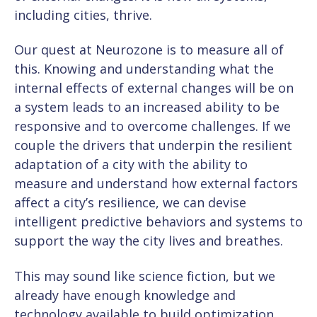
including cities, thrive.
Our quest at Neurozone is to measure all of
this. Knowing and understanding what the
internal effects of external changes will be on
a system leads to an increased ability to be
responsive and to overcome challenges. If we
couple the drivers that underpin the resilient
adaptation of a city with the ability to
measure and understand how external factors
affect a city’s resilience, we can devise
intelligent predictive behaviors and systems to
support the way the city lives and breathes.
This may sound like science fiction, but we
already have enough knowledge and
technology available to build optimization