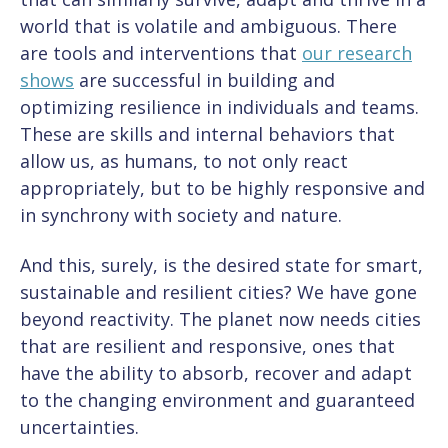
world that is volatile and ambiguous. There
are tools and interventions that
our research
shows
are successful in building and
optimizing resilience in individuals and teams.
These are skills and internal behaviors that
allow us, as humans, to not only react
appropriately, but to be highly responsive and
in synchrony with society and nature.
And this, surely, is the desired state for smart,
sustainable and resilient cities? We have gone
beyond reactivity. The planet now needs cities
that are resilient and responsive, ones that
have the ability to absorb, recover and adapt
to the changing environment and guaranteed
uncertainties.