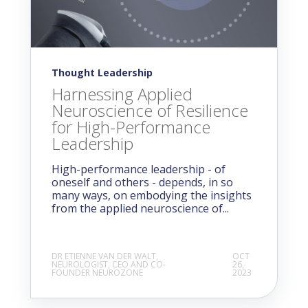
Thought Leadership
Harnessing Applied
Neuroscience of Resilience
for High-Performance
Leadership
High-performance leadership - of
oneself and others - depends, in so
many ways, on embodying the insights
from the applied neuroscience of...
DR ETIENNE VAN DER WALT,
OCT
NEUROLOGIST, CEO AND CO-
26,
FOUNDER NEUROZONE
2023