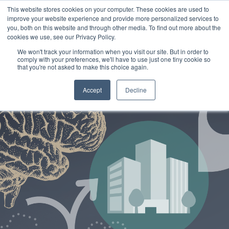
This website stores cookies on your computer. These cookies are used to
improve your website experience and provide more personalized services to
you, both on this website and through other media. To find out more about the
cookies we use, see our Privacy Policy.
We won't track your information when you visit our site. But in order to
comply with your preferences, we'll have to use just one tiny cookie so
that you're not asked to make this choice again.
Accept
Decline