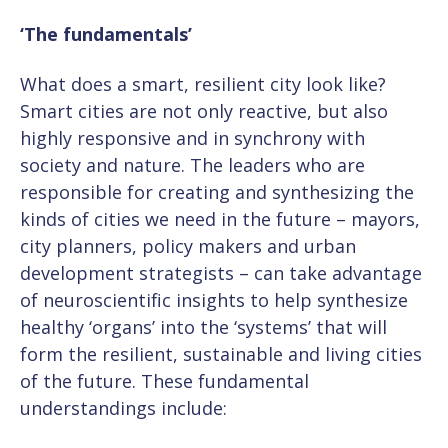
‘The fundamentals’
What does a smart, resilient city look like?
Smart cities are not only reactive, but also
highly responsive and in synchrony with
society and nature. The leaders who are
responsible for creating and synthesizing the
kinds of cities we need in the future – mayors,
city planners, policy makers and urban
development strategists – can take advantage
of neuroscientific insights to help synthesize
healthy ‘organs’ into the ‘systems’ that will
form the resilient, sustainable and living cities
of the future. These fundamental
understandings include: