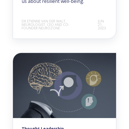
us about resilient well-being.
DR ETIENNE VAN DER WALT,
JUN
NEUROLOGIST, CEO AND CO-
21,
FOUNDER NEUROZONE
2023
Thought Leadership