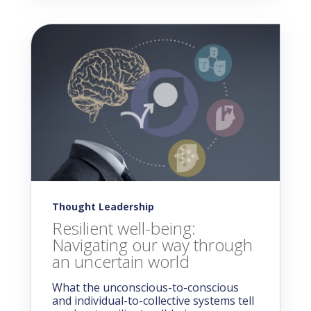
Thought Leadership
Resilient well-being:
Navigating our way through
an uncertain world
What the unconscious-to-conscious
and individual-to-collective systems tell