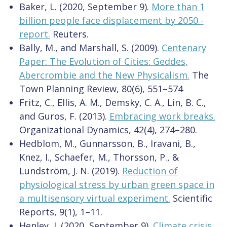
Baker, L. (2020, September 9).
More than 1
billion people face displacement by 2050 -
report.
Reuters.
Bally, M., and Marshall, S. (2009).
Centenary
Paper: The Evolution of Cities: Geddes,
Abercrombie and the New Physicalism.
The
Town Planning Review, 80(6), 551–574
Fritz, C., Ellis, A. M., Demsky, C. A., Lin, B. C.,
and Guros, F. (2013).
Embracing work breaks.
Organizational Dynamics, 42(4), 274–280.
Hedblom, M., Gunnarsson, B., Iravani, B.,
Knez, I., Schaefer, M., Thorsson, P., &
Lundström, J. N. (2019).
Reduction of
physiological stress by urban green space in
a multisensory virtual experiment.
Scientific
Reports, 9(1), 1–11.
Henley, J. (2020, September 9).
Climate crisis