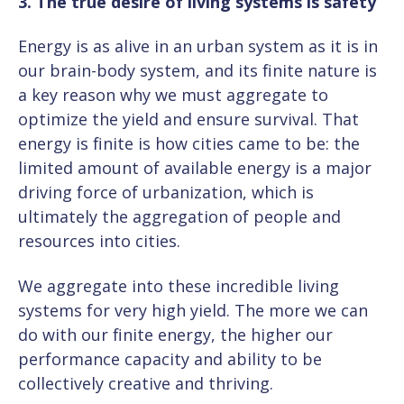
3. The true desire of living systems is safety
Energy is as alive in an urban system as it is in
our brain-body system, and its finite nature is
a key reason why we must aggregate to
optimize the yield and ensure survival. That
energy is finite is how cities came to be: the
limited amount of available energy is a major
driving force of urbanization, which is
ultimately the aggregation of people and
resources into cities.
We aggregate into these incredible living
systems for very high yield. The more we can
do with our finite energy, the higher our
performance capacity and ability to be
collectively creative and thriving.