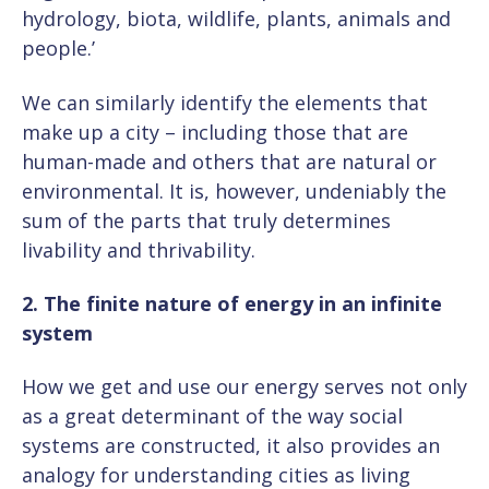
hydrology, biota, wildlife, plants, animals and
people.’
We can similarly identify the elements that
make up a city – including those that are
human-made and others that are natural or
environmental. It is, however, undeniably the
sum of the parts that truly determines
livability and thrivability.
2. The finite nature of energy in an infinite
system
How we get and use our energy serves not only
as a great determinant of the way social
systems are constructed, it also provides an
analogy for understanding cities as living