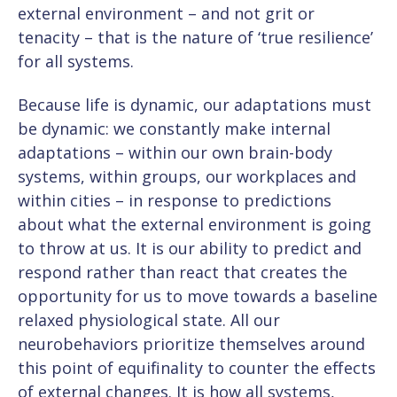
external environment – and not grit or
tenacity – that is the nature of ‘true resilience’
for all systems.
Because life is dynamic, our adaptations must
be dynamic: we constantly make internal
adaptations – within our own brain-body
systems, within groups, our workplaces and
within cities – in response to predictions
about what the external environment is going
to throw at us. It is our ability to predict and
respond rather than react that creates the
opportunity for us to move towards a baseline
relaxed physiological state. All our
neurobehaviors prioritize themselves around
this point of equifinality to counter the effects
of external changes. It is how all systems,