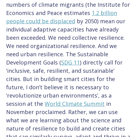
numbers of climate migrants (the Institute for
Economics and Peace estimates
1.2 billion
people could be displaced
by 2050) mean our
individual adaptive capacities have already
been exceeded. We need collective resilience.
We need organizational resilience. And we
need urban resilience. The Sustainable
Development Goals (
SDG 11
) directly call for
‘inclusive, safe, resilient, and sustainable’
cities. But in building smart cities for the
future, I don’t believe it is necessary to
‘revolutionize urban environments’, as a
session at the
World Climate Summit
in
November proclaimed. Rather, we can use
what we are learning about the science and
nature of resilience to build and create cities
that can similarly survive, adapt and thrive in a