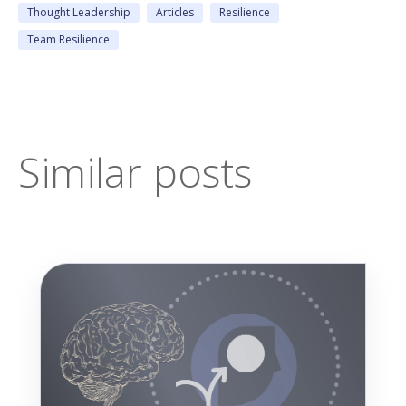
Thought Leadership
Articles
Resilience
Team Resilience
Similar posts