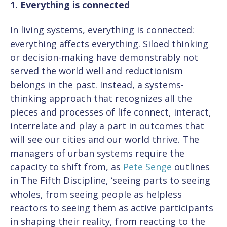
1. Everything is connected
In living systems, everything is connected:
everything affects everything. Siloed thinking
or decision-making have demonstrably not
served the world well and reductionism
belongs in the past. Instead, a systems-
thinking approach that recognizes all the
pieces and processes of life connect, interact,
interrelate and play a part in outcomes that
will see our cities and our world thrive. The
managers of urban systems require the
capacity to shift from, as
Pete Senge
outlines
in The Fifth Discipline, ‘seeing parts to seeing
wholes, from seeing people as helpless
reactors to seeing them as active participants
in shaping their reality, from reacting to the