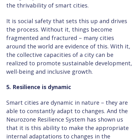
the thrivability of smart cities.
It is social safety that sets this up and drives
the process. Without it, things become
fragmented and fractured – many cities
around the world are evidence of this. With it,
the collective capacities of a city can be
realized to promote sustainable development,
well-being and inclusive growth.
5. Resilience is dynamic
Smart cities are dynamic in nature – they are
able to constantly adapt to changes. And the
Neurozone Resilience System has shown us
that it is this ability to make the appropriate
internal adaptations to changes in the