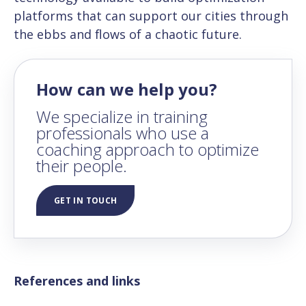
platforms that can support our cities through
the ebbs and flows of a chaotic future.
How can we help you?
We specialize in training
professionals who use a
coaching approach to optimize
their people.
GET IN TOUCH
References and links