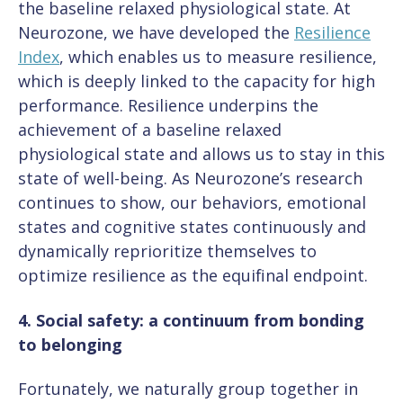
the baseline relaxed physiological state. At
Neurozone, we have developed the
Resilience
Index
, which enables us to measure resilience,
which is deeply linked to the capacity for high
performance. Resilience underpins the
achievement of a baseline relaxed
physiological state and allows us to stay in this
state of well-being. As Neurozone’s research
continues to show, our behaviors, emotional
states and cognitive states continuously and
dynamically reprioritize themselves to
optimize resilience as the equifinal endpoint.
4. Social safety: a continuum from bonding
to belonging
Fortunately, we naturally group together in