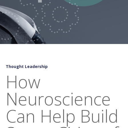
Thought Leadership
How
Neuroscience
Can Help Build