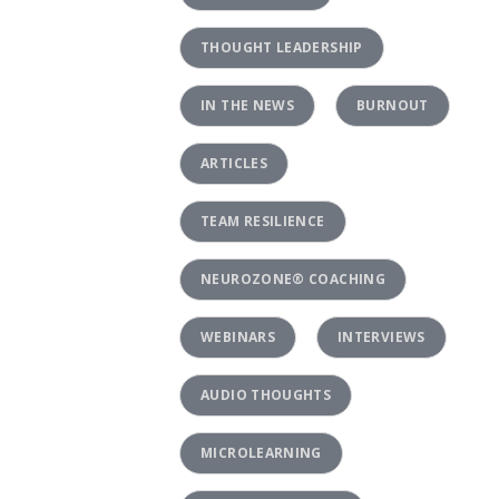
THOUGHT LEADERSHIP
IN THE NEWS
BURNOUT
ARTICLES
TEAM RESILIENCE
NEUROZONE® COACHING
WEBINARS
INTERVIEWS
AUDIO THOUGHTS
MICROLEARNING