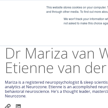
This website stores cookies on your computer. 
Home
Assessments
and through other media. To find out more abou
We won't track your information whe
not asked to make this choice aga
AUTHOR
Dr Mariza van 
Etienne van der
Mariza is a registered neuropsychologist & sleep scientist
analytics at Neurozone. Etienne is an accomplished neuro
behavioral neuroscience. He's a thought leader, masterclas
Neurozone.