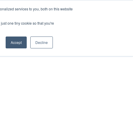
nalized services to you, both on this website
Get in Touch
just one tiny cookie so that you're
Accept
Decline