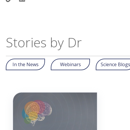
Stories by Dr
In the News
Webinars
Science Blog