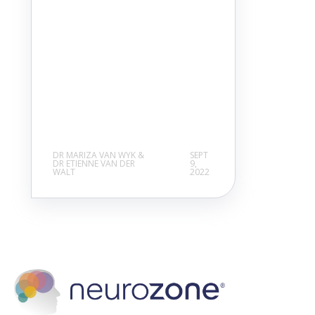
DR MARIZA VAN WYK &
SEPT
DR ETIENNE VAN DER
9,
WALT
2022