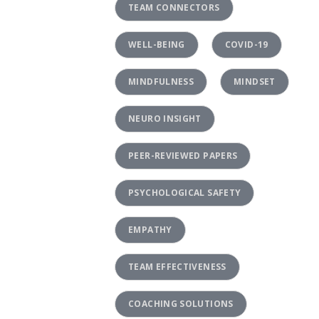
TEAM CONNECTORS
WELL-BEING
COVID-19
MINDFULNESS
MINDSET
NEURO INSIGHT
PEER-REVIEWED PAPERS
PSYCHOLOGICAL SAFETY
EMPATHY
TEAM EFFECTIVENESS
COACHING SOLUTIONS