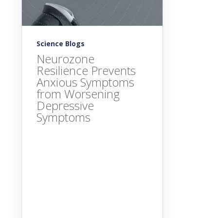
Science Blogs
Neurozone
Resilience Prevents
Anxious Symptoms
from Worsening
Depressive
Symptoms