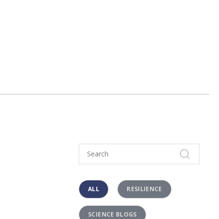
ALL
RESILIENCE
SCIENCE BLOGS