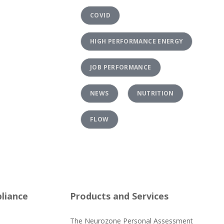
COVID
HIGH PERFORMANCE ENERGY
JOB PERFORMANCE
NEWS
NUTRITION
FLOW
liance
Products and Services
The Neurozone Personal Assessment