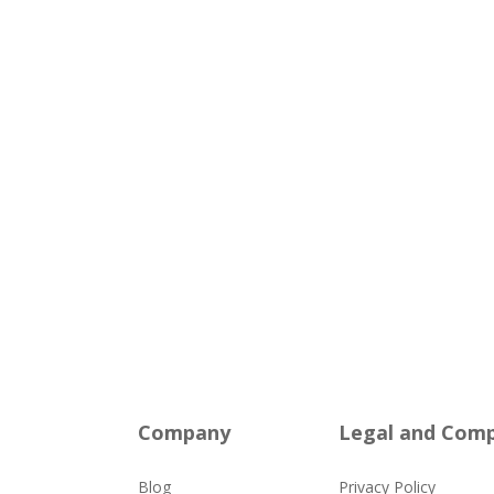
Company
Legal and Comp
Blog
Privacy Policy