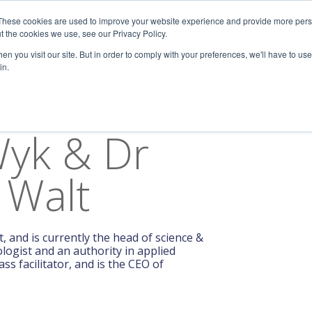
These cookies are used to improve your website experience and provide more perso
Keynotes
Science
Resources
About Us
t the cookies we use, see our Privacy Policy.
n you visit our site. But in order to comply with your preferences, we'll have to use 
in.
Wyk & Dr
 Walt
, and is currently the head of science &
logist and an authority in applied
s facilitator, and is the CEO of