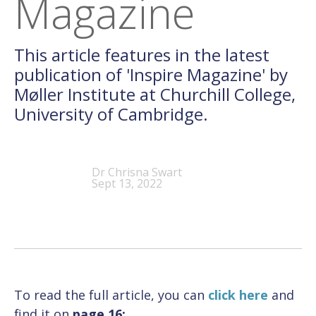
Magazine
This article features in the latest
publication of 'Inspire Magazine' by
Møller Institute at Churchill College,
University of Cambridge.
Dr Chrisna Swart
Sept 13, 2022
To read the full article, you can
click here
and
find it on
page 16: