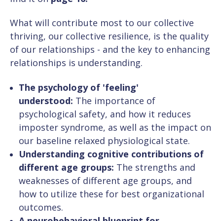
What will contribute most to our collective
thriving, our collective resilience, is the quality
of our relationships - and the key to enhancing
relationships is understanding.
The psychology of 'feeling'
understood:
The importance of
psychological safety, and how it reduces
imposter syndrome, as well as the impact on
our baseline relaxed physiological state.
Understanding cognitive contributions of
different age groups:
The strengths and
weaknesses of different age groups, and
how to utilize these for best organizational
outcomes.
A neurobehavioral blueprint for