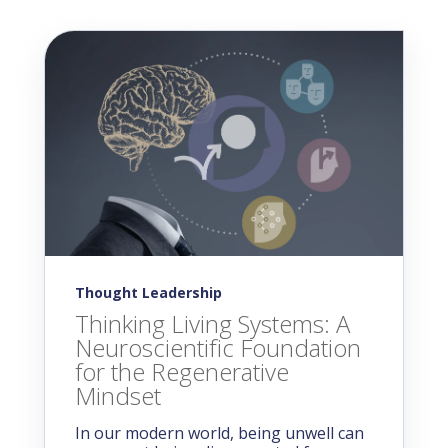
Thought Leadership
Thinking Living Systems: A
Neuroscientific Foundation
for the Regenerative
Mindset
In our modern world, being unwell can