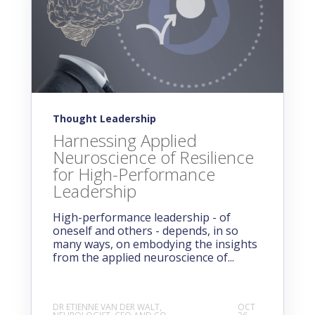
Thought Leadership
Harnessing Applied
Neuroscience of Resilience
for High-Performance
Leadership
High-performance leadership - of
oneself and others - depends, in so
many ways, on embodying the insights
from the applied neuroscience of...
DR ETIENNE VAN DER WALT,
OCT