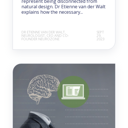
represent being disconnected from
natural design. Dr Etienne van der Walt
explains how the necessary...
DR ETIENNE VAN DER WALT,
SEPT
NEUROLOGIST, CEO AND CO-
29,
FOUNDER NEUROZONE
2023