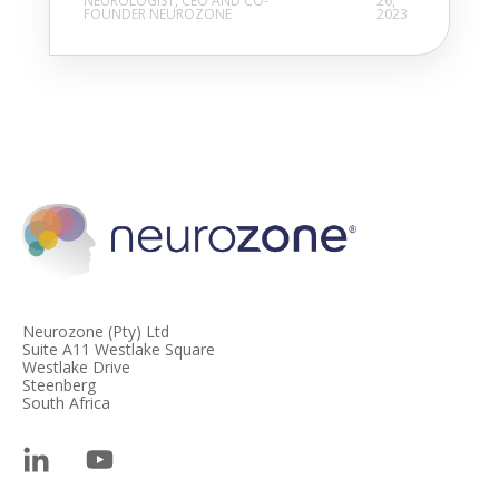
NEUROLOGIST, CEO AND CO-
26,
FOUNDER NEUROZONE
2023
Neurozone (Pty) Ltd
Suite A11 Westlake Square
Westlake Drive
Steenberg
South Africa