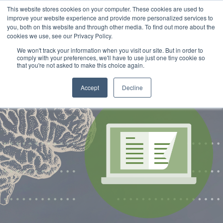
This website stores cookies on your computer. These cookies are used to
improve your website experience and provide more personalized services to
you, both on this website and through other media. To find out more about the
cookies we use, see our Privacy Policy.
We won't track your information when you visit our site. But in order to
comply with your preferences, we'll have to use just one tiny cookie so
that you're not asked to make this choice again.
Accept
Decline