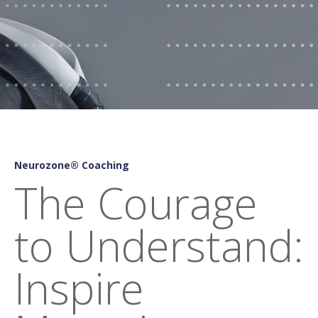
Neurozone® Coaching
The Courage
to Understand:
Inspire