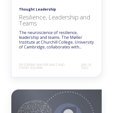
Thought Leadership
Resilience, Leadership and
Teams
The neuroscience of resilience,
leadership and teams. The Møller
Institute at Churchill College, University
of Cambridge, collaborates with...
DR ETIENNE VAN DER WALT AND
JAN 19,
THOBY SOLHEIM
2022