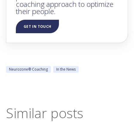
coaching approach to optimize
their people.
GET IN TOUCH
Neurozone® Coaching
In the News
Similar posts