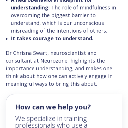
understanding:
The role of mindfulness in
overcoming the biggest barrier to
understand, which is our unconscious
misreading of the intentions of others.
It takes courage to understand.
Dr Chrisna Swart, neuroscientist and
consultant at Neurozone, highlights the
importance understanding, and makes one
think about how one can actively engage in
meaningful ways to bring this about.
How can we help you?
We specialize in training
professionals who use a