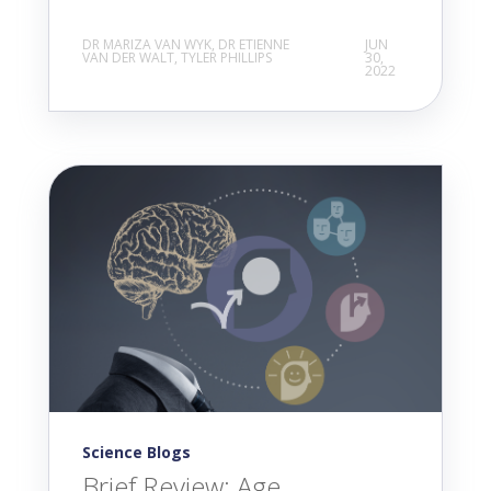
DR MARIZA VAN WYK, DR ETIENNE
JUN
VAN DER WALT, TYLER PHILLIPS
30,
2022
Science Blogs
Brief Review: Age