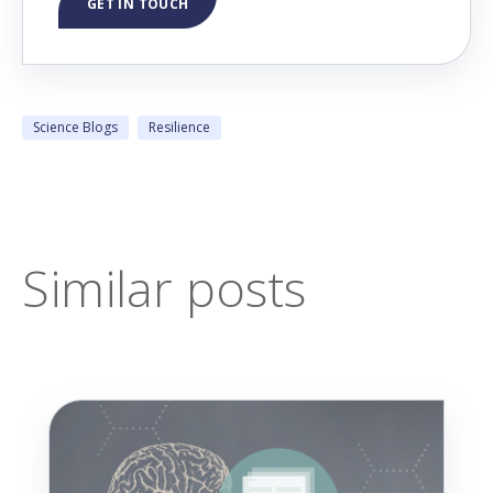
GET IN TOUCH
Science Blogs
Resilience
Similar posts