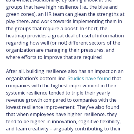
groups that have high resilience (i.e., the blue and
green zones), an HR team can glean the strengths at
play there, and work towards implementing them in
the groups that require a boost. In short, the
heatmap provides a great deal of useful information
regarding how well (or not) different sectors of the
organization are managing their pressures, and
where efforts to improve that are required.
After all, building resilience also has an impact on an
organization’s bottom line.
Studies have found
that
companies with the highest improvement in their
systemic resilience tended to triple their yearly
revenue growth compared to companies with the
lowest resilience improvement. They’ve also found
that when employees have higher resilience, they
tend to be higher in innovation, cognitive flexibility,
and team creativity – arguably contributing to their