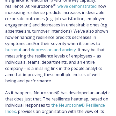
®
resilience. At Neurozone
,
we’ve demonstrated
how
increasing resilience predicts increases in desirable
corporate outcomes (e.g. job satisfaction, employee
engagement) and decreases in undesirable ones (e.g.
absenteeism, turnover intentions). We’ve also shown
how enhancing resilience predicts decreases in
symptoms and/or their severity when it comes to
burnout
and
depression and anxiety
.
It may be that
measuring the resilience levels of employees – as
individuals, teams, departments, and an entire
company – is a missing link in the people analytics
aimed at improving these multiple indices of well-
being and performance.
As it happens, Neurozone® has developed an analytic
that does just that. The resilience heatmap, based on
individual responses to
the Neurozone® Resilience
Index
,
provides an organization with the view of its