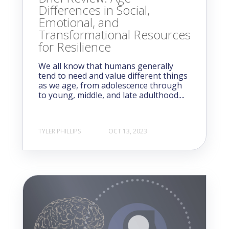
Differences in Social,
Emotional, and
Transformational Resources
for Resilience
We all know that humans generally
tend to need and value different things
as we age, from adolescence through
to young, middle, and late adulthood....
TYLER PHILLIPS
OCT 13, 2023