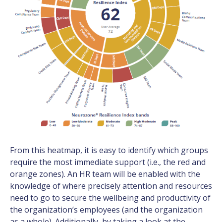
From this heatmap, it is easy to identify which groups
require the most immediate support (i.e., the red and
orange zones). An HR team will be enabled with the
knowledge of where precisely attention and resources
need to go to secure the wellbeing and productivity of
the organization’s employees (and the organization
as a whole). Additionally, by taking a look at the