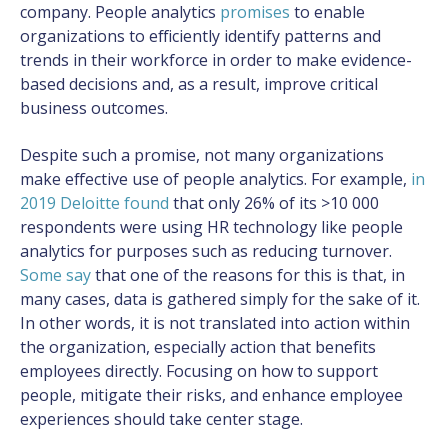
company. People analytics
promises
to enable
organizations to efficiently identify patterns and
trends in their workforce in order to make evidence-
based decisions and, as a result, improve critical
business outcomes.
Despite such a promise, not many organizations
make effective use of people analytics. For example,
in
2019 Deloitte found
that only 26% of its >10 000
respondents were using HR technology like people
analytics for purposes such as reducing turnover.
Some say
that one of the reasons for this is that, in
many cases, data is gathered simply for the sake of it.
In other words, it is not translated into action within
the organization, especially action that benefits
employees directly. Focusing on how to support
people, mitigate their risks, and enhance employee
experiences should take center stage.