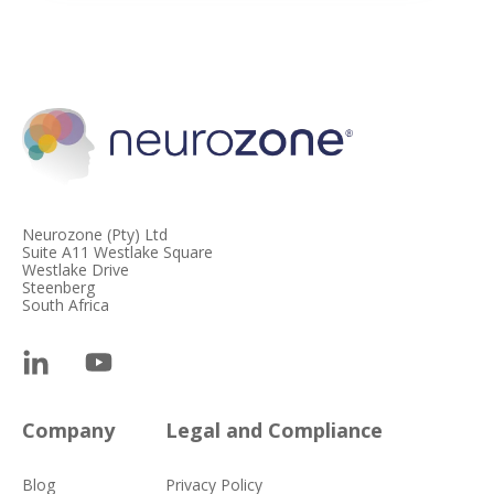
Neurozone (Pty) Ltd
Suite A11 Westlake Square
Westlake Drive
Steenberg
South Africa
Company
Legal and Compliance
Blog
Privacy Policy