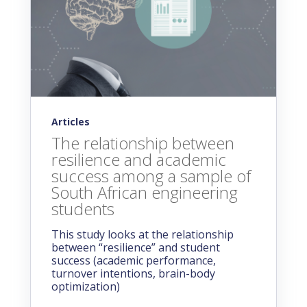
Articles
The relationship between
resilience and academic
success among a sample of
South African engineering
students
This study looks at the relationship
between “resilience” and student
success (academic performance,
turnover intentions, brain-body
optimization)