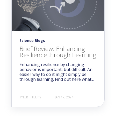
Science Blogs
Brief Review: Enhancing
Resilience through Learning
Enhancing resilience by changing
behavior is important, but difficult. An
easier way to do it might simply be
through learning. Find out here what...
TYLER PHILLIPS
JAN 17, 2024