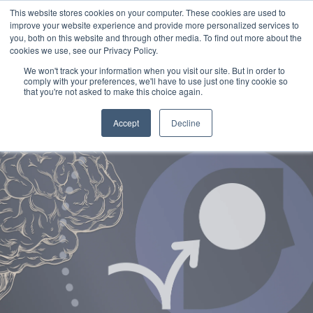
This website stores cookies on your computer. These cookies are used to
improve your website experience and provide more personalized services to
you, both on this website and through other media. To find out more about the
cookies we use, see our Privacy Policy.
We won't track your information when you visit our site. But in order to
comply with your preferences, we'll have to use just one tiny cookie so
that you're not asked to make this choice again.
Accept
Decline