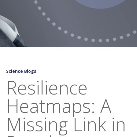
Science Blogs
Resilience
Heatmaps: A
Missing Link in