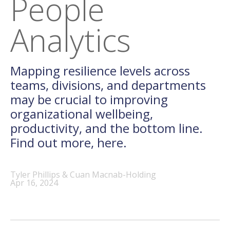
People
Analytics
Mapping resilience levels across
teams, divisions, and departments
may be crucial to improving
organizational wellbeing,
productivity, and the bottom line.
Find out more, here.
Tyler Phillips & Cuan Macnab-Holding
Apr 16, 2024