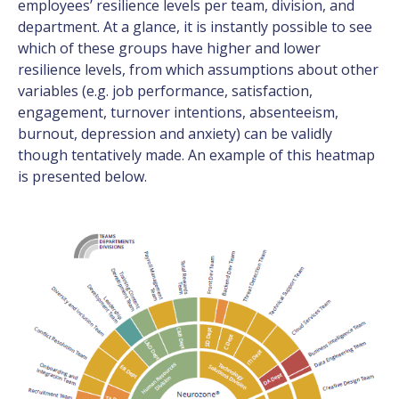
employees’ resilience levels per team, division, and
department. At a glance, it is instantly possible to see
which of these groups have higher and lower
resilience levels, from which assumptions about other
variables (e.g. job performance, satisfaction,
engagement, turnover intentions, absenteeism,
burnout, depression and anxiety) can be validly
though tentatively made. An example of this heatmap
is presented below.