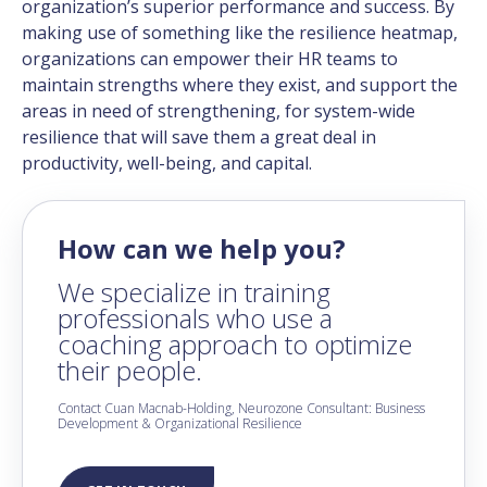
organization’s superior performance and success. By
making use of something like the resilience heatmap,
organizations can empower their HR teams to
maintain strengths where they exist, and support the
areas in need of strengthening, for system-wide
resilience that will save them a great deal in
productivity, well-being, and capital.
How can we help you?
We specialize in training
professionals who use a
coaching approach to optimize
their people.
Contact Cuan Macnab-Holding, Neurozone Consultant: Business
Development & Organizational Resilience