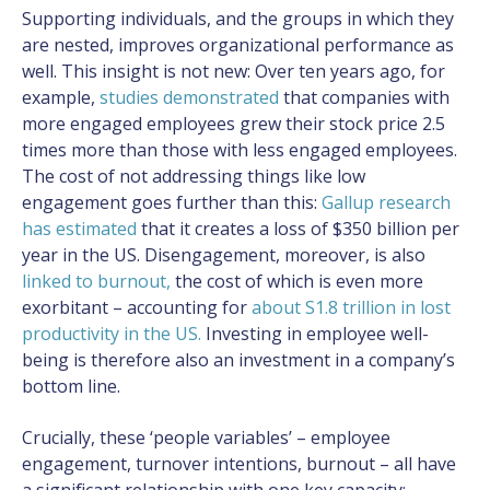
Supporting individuals, and the groups in which they
are nested, improves organizational performance as
well. This insight is not new: Over ten years ago, for
example,
studies demonstrated
that companies with
more engaged employees grew their stock price 2.5
times more than those with less engaged employees.
The cost of not addressing things like low
engagement goes further than this:
Gallup research
has estimated
that it creates a loss of $350 billion per
year in the US. Disengagement, moreover, is also
linked to burnout
,
the cost of which is even more
exorbitant – accounting for
about S1.8 trillion in lost
productivity in the US.
Investing in employee well-
being is therefore also an investment in a company’s
bottom line.
Crucially, these ‘people variables’ – employee
engagement, turnover intentions, burnout – all have
a significant relationship with one key capacity: