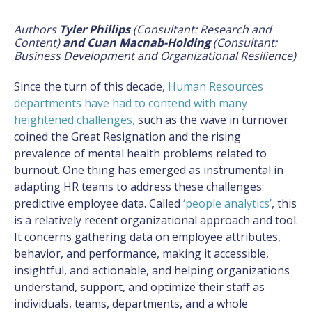
Authors
Tyler Phillips
(Consultant: Research and
Content)
and Cuan Macnab-Holding
(Consultant:
Business Development and Organizational Resilience)
Since the turn of this decade,
Human Resources
departments have had to contend with many
heightened challenges
,
such as the wave in turnover
coined the Great Resignation and the rising
prevalence of mental health problems related to
burnout. One thing has emerged as instrumental in
adapting HR teams to address these challenges:
predictive employee data. Called
‘people analytics’
, this
is a relatively recent organizational approach and tool.
It concerns gathering data on employee attributes,
behavior, and performance, making it accessible,
insightful, and actionable, and helping organizations
understand, support, and optimize their staff as
individuals, teams, departments, and a whole