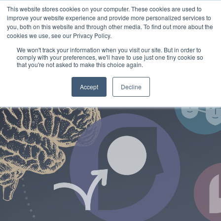
This website stores cookies on your computer. These cookies are used to
improve your website experience and provide more personalized services to
you, both on this website and through other media. To find out more about the
cookies we use, see our Privacy Policy.
We won't track your information when you visit our site. But in order to
comply with your preferences, we'll have to use just one tiny cookie so
that you're not asked to make this choice again.
Accept
Decline