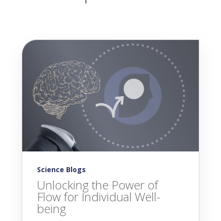
Science Blogs
Unlocking the Power of
Flow for Individual Well-
being