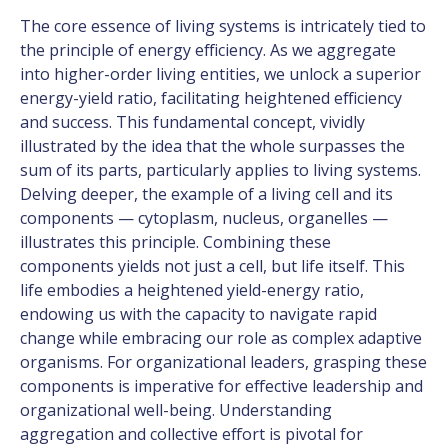
The core essence of living systems is intricately tied to
the principle of energy efficiency. As we aggregate
into higher-order living entities, we unlock a superior
energy-yield ratio, facilitating heightened efficiency
and success. This fundamental concept, vividly
illustrated by the idea that the whole surpasses the
sum of its parts, particularly applies to living systems.
Delving deeper, the example of a living cell and its
components — cytoplasm, nucleus, organelles —
illustrates this principle. Combining these
components yields not just a cell, but life itself. This
life embodies a heightened yield-energy ratio,
endowing us with the capacity to navigate rapid
change while embracing our role as complex adaptive
organisms. For organizational leaders, grasping these
components is imperative for effective leadership and
organizational well-being. Understanding
aggregation and collective effort is pivotal for