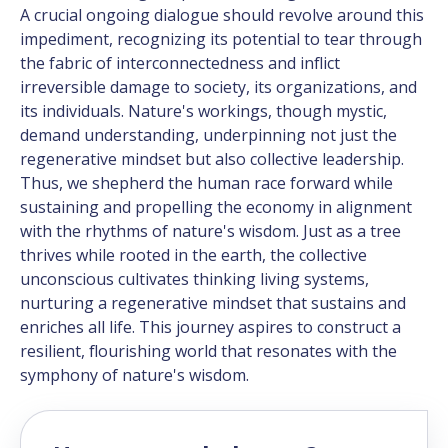
A crucial ongoing dialogue should revolve around this
impediment, recognizing its potential to tear through
the fabric of interconnectedness and inflict
irreversible damage to society, its organizations, and
its individuals. Nature's workings, though mystic,
demand understanding, underpinning not just the
regenerative mindset but also collective leadership.
Thus, we shepherd the human race forward while
sustaining and propelling the economy in alignment
with the rhythms of nature's wisdom. Just as a tree
thrives while rooted in the earth, the collective
unconscious cultivates thinking living systems,
nurturing a regenerative mindset that sustains and
enriches all life. This journey aspires to construct a
resilient, flourishing world that resonates with the
symphony of nature's wisdom.