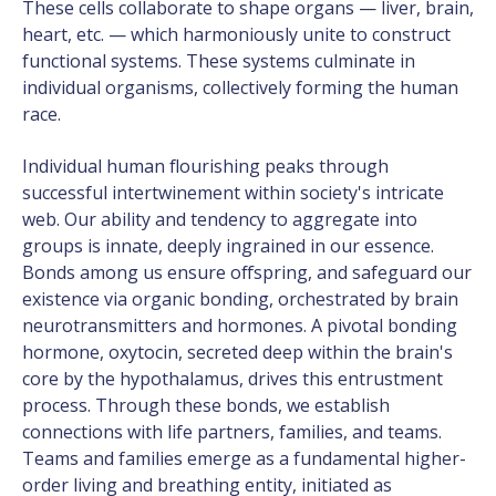
These cells collaborate to shape organs — liver, brain,
heart, etc. — which harmoniously unite to construct
functional systems. These systems culminate in
individual organisms, collectively forming the human
race.
Individual human flourishing peaks through
successful intertwinement within society's intricate
web. Our ability and tendency to aggregate into
groups is innate, deeply ingrained in our essence.
Bonds among us ensure offspring, and safeguard our
existence via organic bonding, orchestrated by brain
neurotransmitters and hormones. A pivotal bonding
hormone, oxytocin, secreted deep within the brain's
core by the hypothalamus, drives this entrustment
process. Through these bonds, we establish
connections with life partners, families, and teams.
Teams and families emerge as a fundamental higher-
order living and breathing entity, initiated as