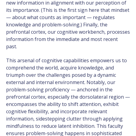
new information in alignment with our perception of
its importance. (This is the first sign here that mindset
— about what counts as important — regulates
knowledge and problem-solving.) Finally, the
prefrontal cortex, our cognitive workbench, processes
information from the immediate and most recent
past.
This arsenal of cognitive capabilities empowers us to
comprehend the world, acquire knowledge, and
triumph over the challenges posed by a dynamic
external and internal environment. Notably, our
problem-solving proficiency — anchored in the
prefrontal cortex, especially the dorsolateral region —
encompasses the ability to shift attention, exhibit
cognitive flexibility, and incorporate relevant
information, sidestepping clutter through applying
mindfulness to reduce latent inhibition. This faculty
ensures problem-solving happens in sophisticated