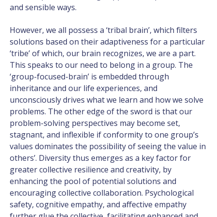
and sensible ways.
However, we all possess a ‘tribal brain’, which filters
solutions based on their adaptiveness for a particular
‘tribe’ of which, our brain recognizes, we are a part.
This speaks to our need to belong in a group. The
‘group-focused-brain’ is embedded through
inheritance and our life experiences, and
unconsciously drives what we learn and how we solve
problems. The other edge of the sword is that our
problem-solving perspectives may become set,
stagnant, and inflexible if conformity to one group’s
values dominates the possibility of seeing the value in
others’. Diversity thus emerges as a key factor for
greater collective resilience and creativity, by
enhancing the pool of potential solutions and
encouraging collective collaboration. Psychological
safety, cognitive empathy, and affective empathy
further glue the collective, facilitating enhanced and