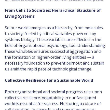
From Cells to Societies: Hierarchical Structure of
Living Systems
So our world emerges as a hierarchy, from molecules
to society, fueled by critical variables governed by
systems biology. These variables are reflected in the
field of organizational psychology, too. Understanding
these variables ensures successful aggregation and
the formation of higher-order living entities — a
necessary foundation to prevent burnout and sustain
us amid the rapid pace of technological change.
Collective Resilience for a Sustainable World
Both organizational and societal progress rest upon
collective resilience. Adaptability in our fast-paced
world is essential for success. Nurturing a culture of
collaboration, teamwork, and support empowers