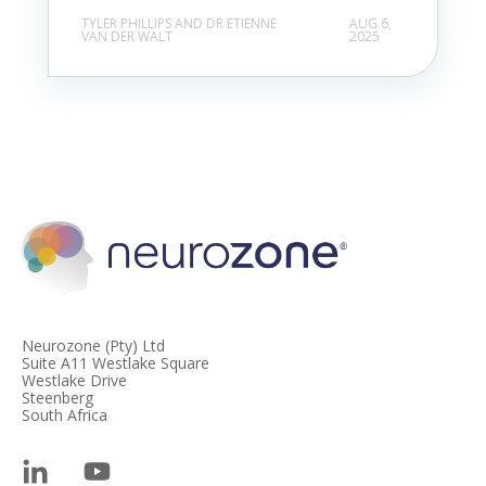
TYLER PHILLIPS AND DR ETIENNE
AUG 6,
VAN DER WALT
2025
Neurozone (Pty) Ltd
Suite A11 Westlake Square
Westlake Drive
Steenberg
South Africa