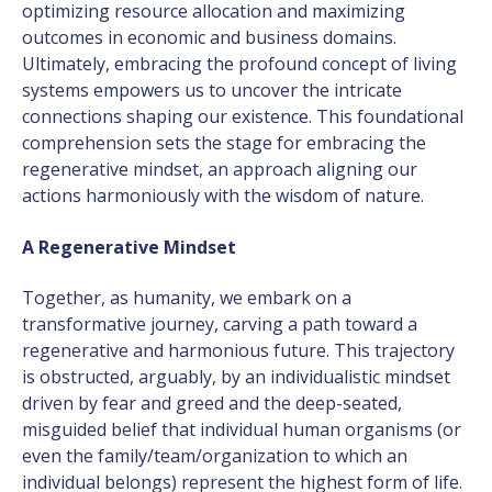
optimizing resource allocation and maximizing
outcomes in economic and business domains.
Ultimately, embracing the profound concept of living
systems empowers us to uncover the intricate
connections shaping our existence. This foundational
comprehension sets the stage for embracing the
regenerative mindset, an approach aligning our
actions harmoniously with the wisdom of nature.
A Regenerative Mindset
Together, as humanity, we embark on a
transformative journey, carving a path toward a
regenerative and harmonious future. This trajectory
is obstructed, arguably, by an individualistic mindset
driven by fear and greed and the deep-seated,
misguided belief that individual human organisms (or
even the family/team/organization to which an
individual belongs) represent the highest form of life.