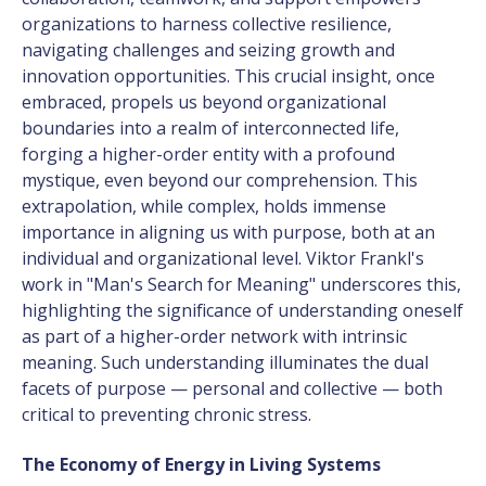
organizations to harness collective resilience,
navigating challenges and seizing growth and
innovation opportunities. This crucial insight, once
embraced, propels us beyond organizational
boundaries into a realm of interconnected life,
forging a higher-order entity with a profound
mystique, even beyond our comprehension. This
extrapolation, while complex, holds immense
importance in aligning us with purpose, both at an
individual and organizational level.
Viktor Frankl's
work in "Man's Search for Meaning"
underscores this,
highlighting the significance of understanding oneself
as part of a higher-order network with intrinsic
meaning. Such understanding illuminates the dual
facets of purpose — personal and collective — both
critical to preventing chronic stress.
The Economy of Energy in Living Systems