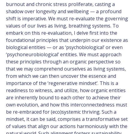
burnout and chronic stress proliferate, casting a
shadow over longevity and wellbeing — a profound
shift is imperative. We must re-evaluate the governing
values of our lives as living, breathing systems. To
embark on this re-evaluation, I delve first into the
foundational principles that underpin our existence as
biological entities — or as ‘psychobiological’ or even
‘psychoneurobiological’ entities. We must approach
these principles through an organic perspective so
that we may comprehend ourselves as living systems,
from which we can then uncover the essence and
importance of the ‘regenerative mindset’. This is a
readiness to witness, and utilize, how organic entities
are inherently bound to each other to achieve their
own evolution, and how this interconnectedness must
be re-embraced for (eco)systemic thriving. Such a
mindset, it can be said, comprises a transformative set
of values that align our actions harmoniously with the
natural world. Such alignment fosters sustainability