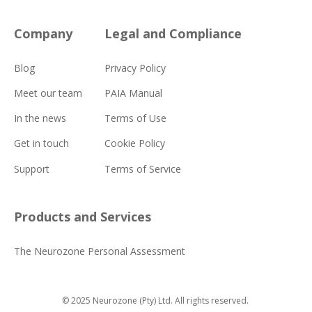
Company
Legal and Compliance
Blog
Privacy Policy
Meet our team
PAIA Manual
In the news
Terms of Use
Get in touch
Cookie Policy
Support
Terms of Service
Products and Services
The Neurozone Personal Assessment
© 2025 Neurozone (Pty) Ltd.
All rights reserved.