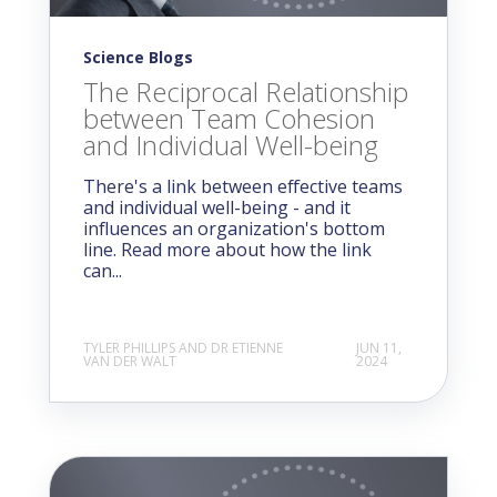
Science Blogs
The Reciprocal Relationship
between Team Cohesion
and Individual Well-being
There's a link between effective teams
and individual well-being - and it
influences an organization's bottom
line. Read more about how the link
can...
TYLER PHILLIPS AND DR ETIENNE
JUN 11,
VAN DER WALT
2024