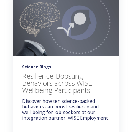
Science Blogs
Resilience-Boosting
Behaviors across WISE
Wellbeing Participants
Discover how ten science-backed
behaviors can boost resilience and
well-being for job-seekers at our
integration partner, WISE Employment.