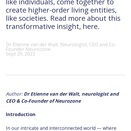
like individuals, come together to
create higher-order living entities,
like societies. Read more about this
transformative insight, here.
Dr Etienne van der Walt, Neurologist, CEO and Co-
Founder Neurozone
Sept 29, 2023
Author:
Dr Etienne van der Walt, neurologist and
CEO & Co-Founder of Neurozone
Introduction
In our intricate and interconnected world — where