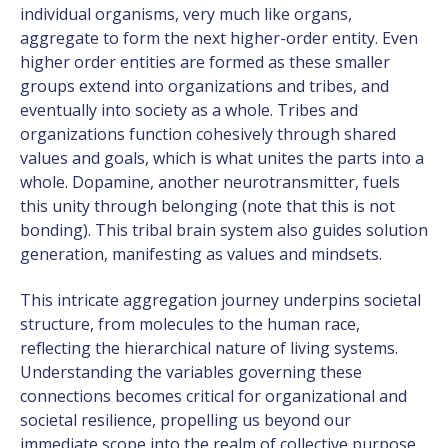
individual organisms, very much like organs,
aggregate to form the next higher-order entity. Even
higher order entities are formed as these smaller
groups extend into organizations and tribes, and
eventually into society as a whole. Tribes and
organizations function cohesively through shared
values and goals, which is what unites the parts into a
whole. Dopamine, another neurotransmitter, fuels
this unity through belonging (note that this is not
bonding). This tribal brain system also guides solution
generation, manifesting as values and mindsets.
This intricate aggregation journey underpins societal
structure, from molecules to the human race,
reflecting the hierarchical nature of living systems.
Understanding the variables governing these
connections becomes critical for organizational and
societal resilience, propelling us beyond our
immediate scope into the realm of collective purpose.