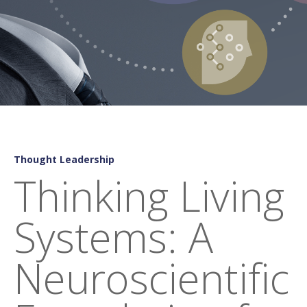
Thought Leadership
Thinking Living
Systems: A
Neuroscientific