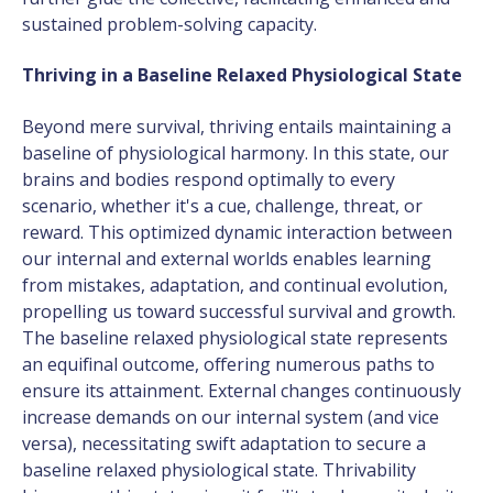
sustained problem-solving capacity.
Thriving in a Baseline Relaxed Physiological State
Beyond mere survival, thriving entails maintaining a
baseline of physiological harmony. In this state, our
brains and bodies respond optimally to every
scenario, whether it's a cue, challenge, threat, or
reward. This optimized dynamic interaction between
our internal and external worlds enables learning
from mistakes, adaptation, and continual evolution,
propelling us toward successful survival and growth.
The baseline relaxed physiological state represents
an equifinal outcome, offering numerous paths to
ensure its attainment. External changes continuously
increase demands on our internal system (and vice
versa), necessitating swift adaptation to secure a
baseline relaxed physiological state. Thrivability