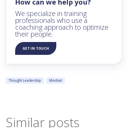
How can we help you?
We specialize in training
professionals who use a
coaching approach to optimize
their people.
GET IN TOUCH
Thought Leadership
Mindset
Similar posts