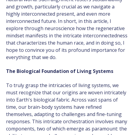
and growth, particularly crucial as we navigate a
highly interconnected present, and even more
interconnected future. In short, in this article, I
explore through neuroscience how the regenerative
mindset manifests in the intricate interconnectedness
that characterizes the human race, and in doing so, I
hope to convince you of its profound importance for
everything that we do.
The Biological Foundation of Living Systems
To truly grasp the intricacies of living systems, we
must recognize that our origins are woven intricately
into Earth's biological fabric. Across vast spans of
time, our brain-body systems have refined
themselves, adapting to challenges and fine-tuning
responses. This intricate orchestration involves many
components, two of which emerge as paramount: the