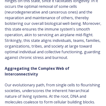
hinges on this state, since it facilitates longevity. In it
occurs the optimal removal of some cells
(neurodegenerative and cancerous ones) and the
reparation and maintenance of others, thereby
bolstering our overall biological well-being. Moreover,
this state ensures the immune system's smooth
operation, akin to servicing an airplane mid-flight.
Strikingly, this state aligns individuals, teams, families,
organizations, tribes, and society at large toward
optimal individual and collective functioning, guarding
against chronic stress and burnout.
Aggregating the Complex Web of
Interconnectivity
Our evolutionary path, from single cells to flourishing
societies, underscores the inherent hierarchical
nature of living systems. At the root, DNA and
molecules coalesce to form cellular building blocks.