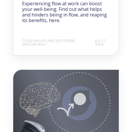
Experiencing flow at work can boost
your well-being. Find out what helps
and hinders being in flow, and reaping
its benefits, here.
TYLER PHILLIPS AND DR ETIENNE
JUL 17,
VAN DER WALT
2024