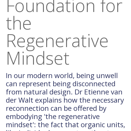
Foundation for
the
Regenerative
Mindset
In our modern world, being unwell
can represent being disconnected
from natural design. Dr Etienne van
der Walt explains how the necessary
reconnection can be offered by
embodying 'the regenerative
mindset': the fact that organic units,