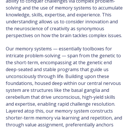
ability to conquer challenges via complex problem-
solving and the use of memory systems to accumulate
knowledge, skills, expertise, and experience. This
understanding allows us to consider innovation and
the neuroscience of creativity as synonymous
perspectives on how the brain tackles complex issues.
Our memory systems — essentially toolboxes for
intricate problem-solving — span from the genetic to
the short-term, encompassing at the genetic end
deep-seated and stable programs that guide us
unconsciously through life. Building upon these
foundations, housed deep within our central nervous
system are structures like the basal ganglia and
cerebellum that drive unconscious, high-yield skills
and expertise, enabling rapid challenge resolution.
Layered atop this, our memory system constructs
shorter-term memory via learning and repetition, and
through value assignment, preferentially anchors