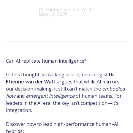
Dr Etienne van der Walt
May 12, 2025
Can AI replicate human intelligence?
In this thought-provoking article, neurologist
Dr.
Etienne van der Walt
argues that while AI mirrors
our decision-making, it still can’t match the
embodied
flow
and
emergent intelligence
of human teams. For
leaders in the AI era, the key isn’t competition—it’s
integration.
Discover how to lead high-performance human–AI
hybrids
: