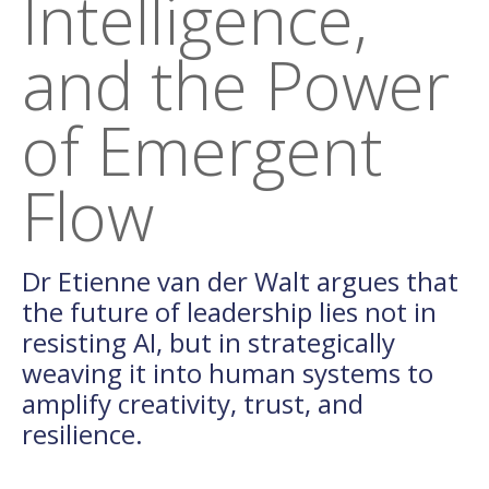
Intelligence,
and the Power
of Emergent
Flow
Dr Etienne van der Walt argues that
the future of leadership lies not in
resisting AI, but in strategically
weaving it into human systems to
amplify creativity, trust, and
resilience.