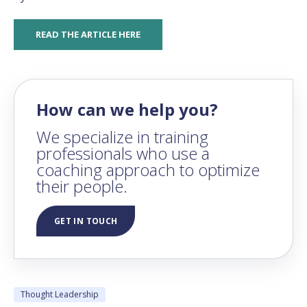
READ THE ARTICLE HERE
How can we help you?
We specialize in training
professionals who use a
coaching approach to optimize
their people.
GET IN TOUCH
Thought Leadership