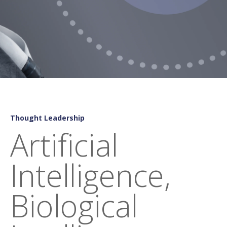
Thought Leadership
Artificial
Intelligence,
Biological