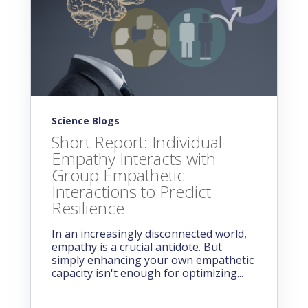
Science Blogs
Short Report: Individual
Empathy Interacts with
Group Empathetic
Interactions to Predict
Resilience
In an increasingly disconnected world,
empathy is a crucial antidote. But
simply enhancing your own empathetic
capacity isn't enough for optimizing...