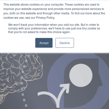
This website stores cookies on your computer. These cookies are used to
improve your website experience and provide more personalized services to
you, both on this website and through other media. To find out more about the
cookies we use, see our Privacy Policy.
We won't track your information when you visit our site. But in order to
comply with your preferences, we'll have to use just one tiny cookie so
that you're not asked to make this choice again.
Accept
Decline