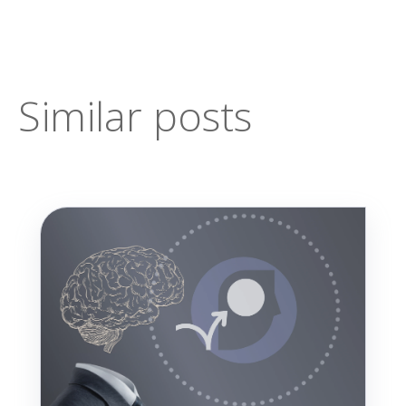
Similar posts