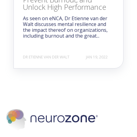
Unlock High Performance
As seen on eNCA, Dr Etienne van der
Walt discusses mental resilience and
the impact thereof on organizations,
including burnout and the great...
DR ETIENNE VAN DER WALT
JAN 19, 2022