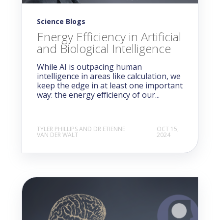
Science Blogs
Energy Efficiency in Artificial
and Biological Intelligence
While AI is outpacing human
intelligence in areas like calculation, we
keep the edge in at least one important
way: the energy efficiency of our...
TYLER PHILLIPS AND DR ETIENNE
OCT 15,
VAN DER WALT
2024