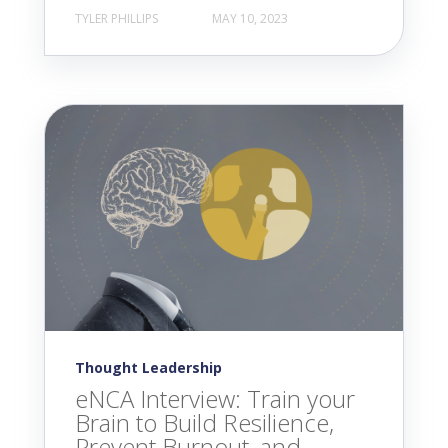
TYLER PHILLIPS
MAY 10, 2023
Thought Leadership
eNCA Interview: Train your
Brain to Build Resilience,
Prevent Burnout, and