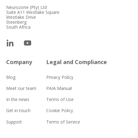
Neurozone (Pty) Ltd
Suite A11 Westlake Square
Westlake Drive
Steenberg
South Africa
Company
Legal and Compliance
Blog
Privacy Policy
Meet our team
PAIA Manual
In the news
Terms of Use
Get in touch
Cookie Policy
Support
Terms of Service